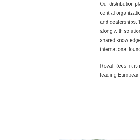
Our distribution p
central organizatio
and dealerships. T
along with solutio
shared knowledge,
international foun
Royal Reesink is 
leading European 