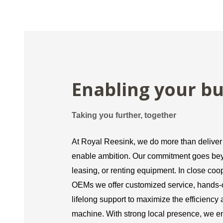
Enabling your bu
Taking you further, together
At Royal Reesink, we do more than delive
enable ambition. Our commitment goes bey
leasing, or renting equipment. In close coo
OEMs we offer customized service, hands-o
lifelong support to maximize the efficiency
machine. With strong local presence, we e