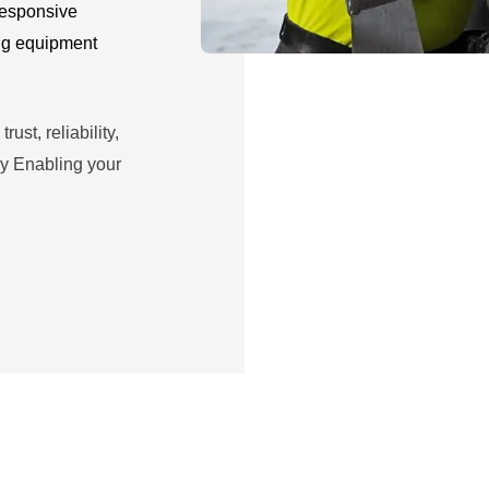
 responsive
ng equipment
ust, reliability,
y Enabling your