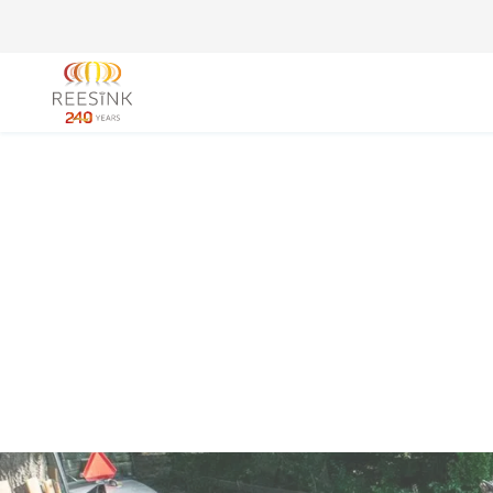
Go to the homepage
Royal Reesi
Enabling your business