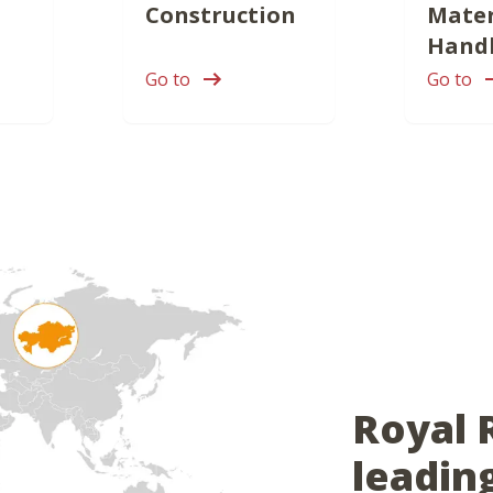
Construction
Mater
Hand
Go to
Go to
Royal 
leadin