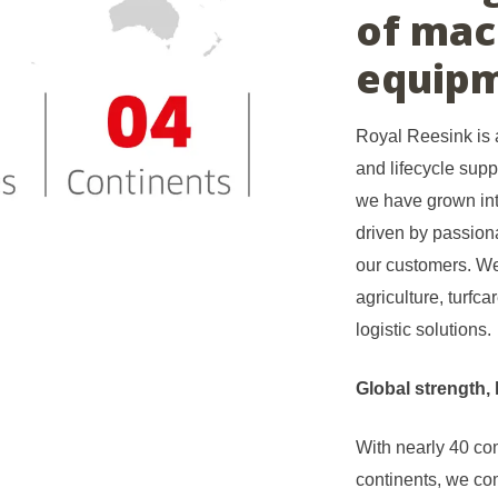
of mac
equipm
Royal Reesink is a
and lifecycle supp
we have grown int
driven by passiona
our customers. We
agriculture, turfc
logistic solutions.
Global strength, 
With nearly 40 c
continents, we com