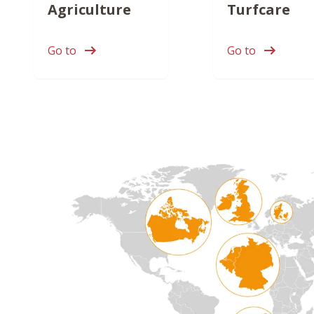
Agriculture
Turfcare
Go to
Go to