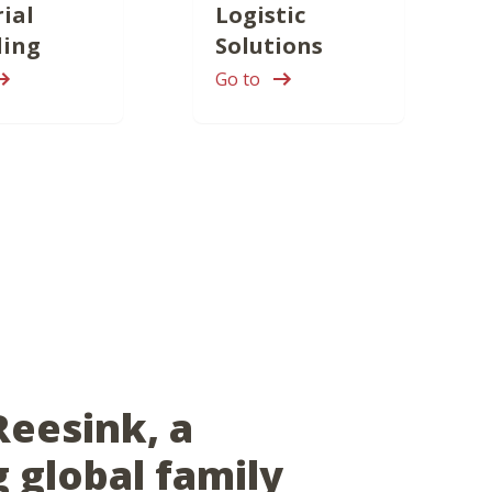
ial
Logistic
ling
Solutions
Go to
Reesink, a
g global family