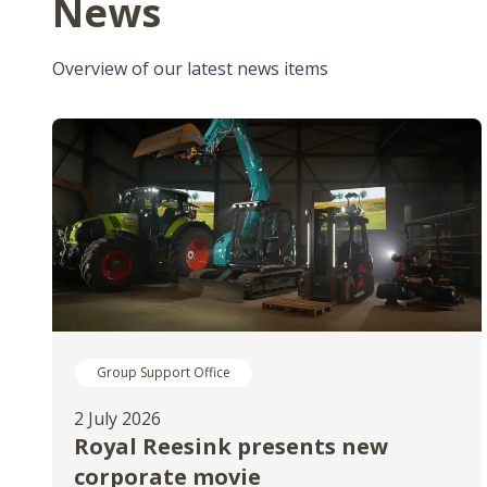
News
Overview of our latest news items
Group Support Office
2 July 2026
Royal Reesink presents new
corporate movie