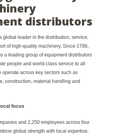
hinery
ent distributors
 global leader in the distribution, service,
ort of high-quality machinery. Since 1786,
o a leading group of equipment distributors
te people and world-class service to all
 operate across key sectors such as
are, construction, material handling and
local focus
ompanies and 2,250 employees across four
bine global strength with local expertise.