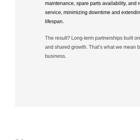
maintenance, spare parts availability, and
service,
minimizing downtime and extendi
lifespan.
The result? Long-term partnerships built on tr
and shared growth. That’s what we mean b
business.