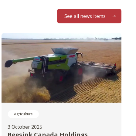
See all news items
Agriculture
3 October 2025
Reesink Canada Holdings