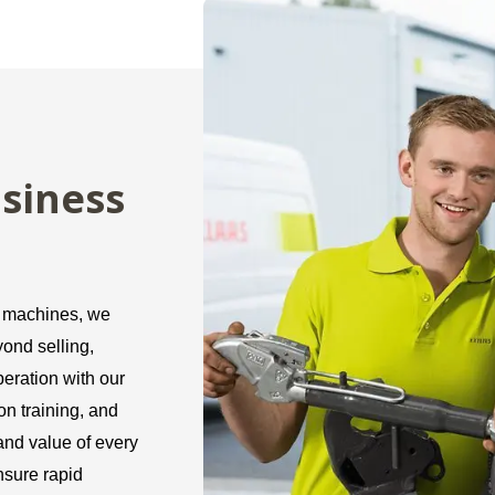
siness
r machines, we
ond selling,
peration with our
n training, and
 and value of every
nsure rapid