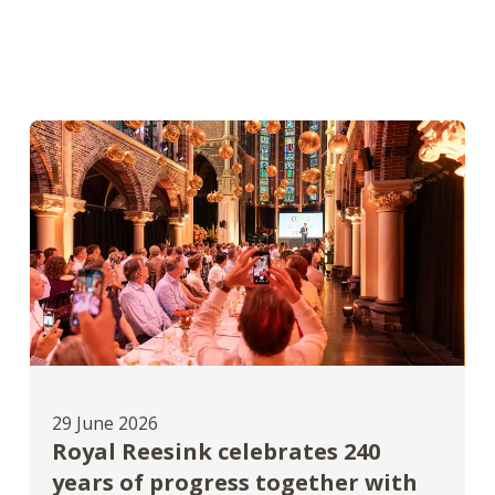
29 June 2026
Royal Reesink celebrates 240
years of progress together with