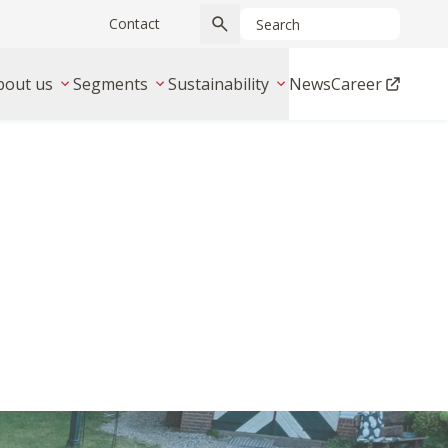
Contact
bout us
Segments
Sustainability
News
Career