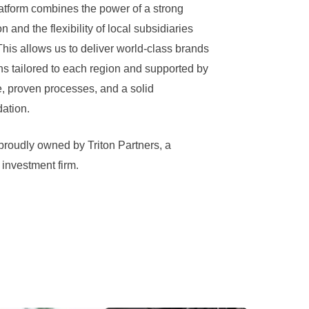
latform combines the power of a strong
n and the flexibility of local subsidiaries
his allows us to deliver world-class brands
ns tailored to each region and supported by
 proven processes, and a solid
dation.
proudly owned by Triton Partners, a
investment firm.