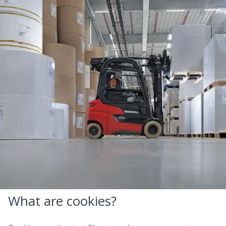
Cookies
This website is owned and controlled by Royal Reesink
BV (hereinafter ‘we’ or 'us'). Our website makes use of
cookies and similar technologies. This Cookie Policy
describes which cookies we use, for what purposes we
use them and the options available to you to manage
these cookies.
What are cookies?