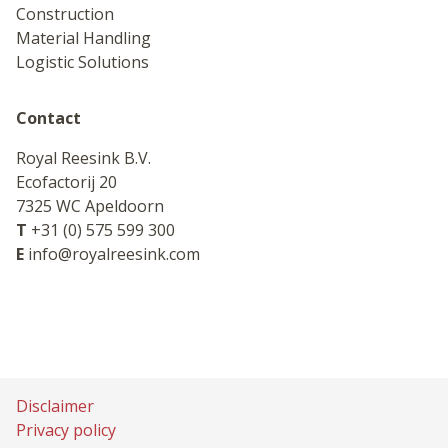
Construction
Material Handling
Logistic Solutions
Contact
Royal Reesink B.V.
Ecofactorij 20
7325 WC Apeldoorn
T
+31 (0) 575 599 300
E
info@royalreesink.com
Disclaimer
Privacy policy