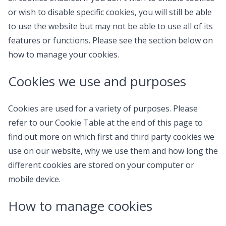
or wish to disable specific cookies, you will still be able
to use the website but may not be able to use all of its
features or functions. Please see the section below on
how to manage your cookies.
Cookies we use and purposes
Cookies are used for a variety of purposes. Please
refer to our Cookie Table at the end of this page to
find out more on which first and third party cookies we
use on our website, why we use them and how long the
different cookies are stored on your computer or
mobile device.
How to manage cookies