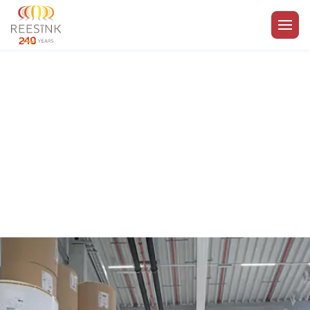
Go to the homepage
Royal Reesink | Cookie
policy
Enabling your business