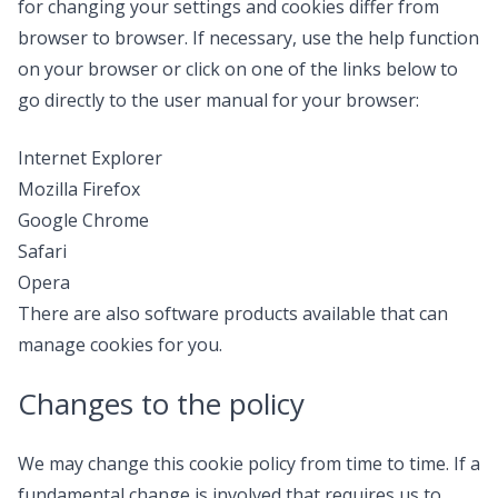
for changing your settings and cookies differ from
browser to browser. If necessary, use the help function
on your browser or click on one of the links below to
go directly to the user manual for your browser:
Internet Explorer
Mozilla Firefox
Google Chrome
Safari
Opera
There are also software products available that can
manage cookies for you.
Changes to the policy
We may change this cookie policy from time to time. If a
fundamental change is involved that requires us to