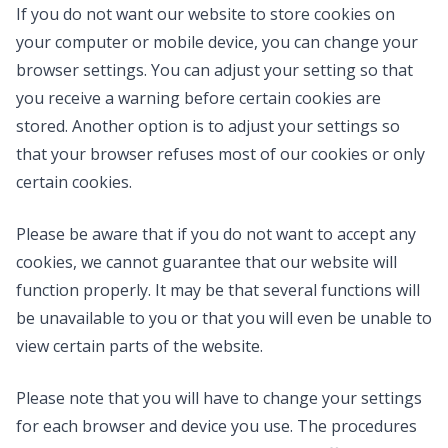
If you do not want our website to store cookies on
your computer or mobile device, you can change your
browser settings. You can adjust your setting so that
you receive a warning before certain cookies are
stored. Another option is to adjust your settings so
that your browser refuses most of our cookies or only
certain cookies.
Please be aware that if you do not want to accept any
cookies, we cannot guarantee that our website will
function properly. It may be that several functions will
be unavailable to you or that you will even be unable to
view certain parts of the website.
Please note that you will have to change your settings
for each browser and device you use. The procedures