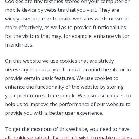
Cookies are tiny text files stored on your computer or
mobile device by websites that you visit. They are
widely used in order to make websites work, or work
more effectively, as well as to provide functionalities
for the visitors that may, for example, enhance visitor
friendliness.
On this website we use cookies that are strictly
necessary to enable you to move around the site or to
provide certain basic features. We use cookies to
enhance the functionality of the website by storing
your preferences, for example. We also use cookies to
help us to improve the performance of our website to
provide you with a better user experience.
To get the most out of this website, you need to have
all cookies enabled. If you don't wish to enable cookies