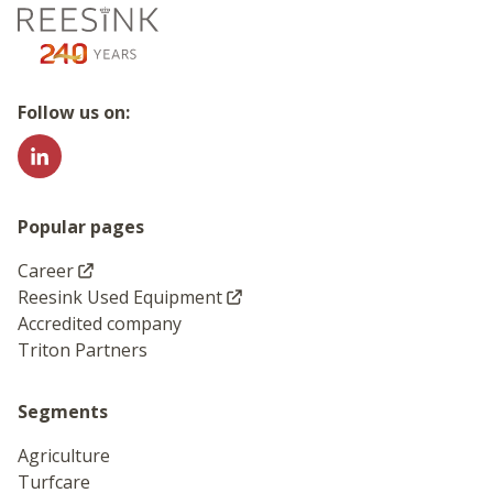
Go to the homepage
Follow us on:
Popular pages
Career
Reesink Used Equipment
Accredited company
Triton Partners
Segments
Agriculture
Turfcare