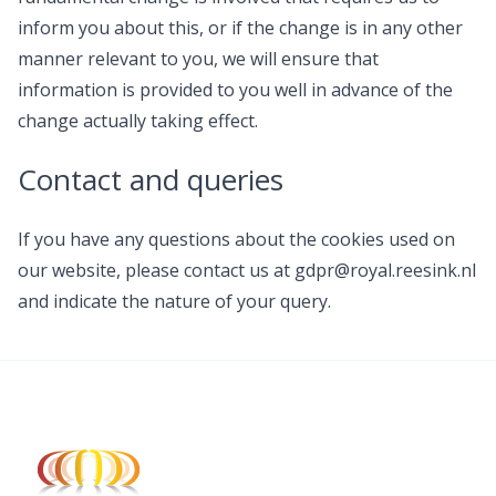
inform you about this, or if the change is in any other
manner relevant to you, we will ensure that
information is provided to you well in advance of the
change actually taking effect.
Contact and queries
If you have any questions about the cookies used on
our website, please contact us at gdpr@royal.reesink.nl
and indicate the nature of your query.