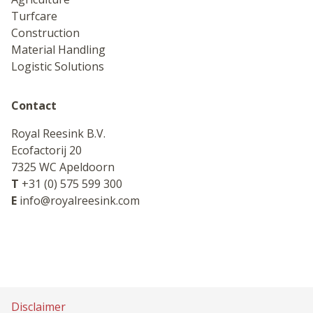
Turfcare
Construction
Material Handling
Logistic Solutions
Contact
Royal Reesink B.V.
Ecofactorij 20
7325 WC Apeldoorn
T
+31 (0) 575 599 300
E
info@royalreesink.com
Disclaimer