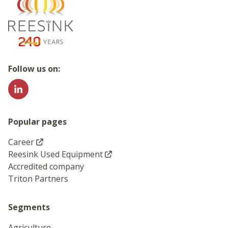
Go to the homepage
Follow us on:
Popular pages
Career
Reesink Used Equipment
Accredited company
Triton Partners
Segments
Agriculture