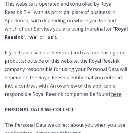
This website is operated and controlled by Royal
Reesink B.V., with its principal place of business in
Apeldoorn, such depending on where you live and
which of our Services you are using (hereinafter “
Royal
Reesink
", "
we
" or "
us
").
If you have used our Services (such as purchasing our
products) outside of this website, the Royal Reesink
company responsible for using your Personal Data will
depend on the Royal Reesink entity that you entered
into a contract with. An overview of the applicable
responsible Royal Reesink companies be found
here
.
PERSONAL DATA WE COLLECT
The Personal Data we collect about you when you use