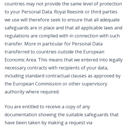
countries may not provide the same level of protection
to your Personal Data. Royal Reesink or third parties
we use will therefore seek to ensure that all adequate
safeguards are in place and that all applicable laws and
regulations are complied with in connection with such
transfer. More in particular for Personal Data
transferred to countries outside the European
Economic Area. This means that we entered into legally
necessary contracts with recipients of your data,
including standard contractual clauses as approved by
the European Commission or other supervisory
authority where required.
You are entitled to receive a copy of any
documentation showing the suitable safeguards that
have been taken by making a request via