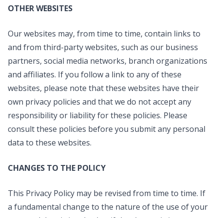
OTHER WEBSITES
Our websites may, from time to time, contain links to
and from third-party websites, such as our business
partners, social media networks, branch organizations
and affiliates. If you follow a link to any of these
websites, please note that these websites have their
own privacy policies and that we do not accept any
responsibility or liability for these policies. Please
consult these policies before you submit any personal
data to these websites.
CHANGES TO THE POLICY
This Privacy Policy may be revised from time to time. If
a fundamental change to the nature of the use of your