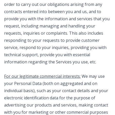
order to carry out our obligations arising from any
contracts entered into between you and us, and to
provide you with the information and services that you
request, including managing and handling your
requests, inquiries or complaints. This also includes
responding to your requests to provide customer
service, respond to your inquiries, providing you with
technical support, provide you with essential
information regarding the Services you use, etc.
For our legitimate commercial interests:
We may use
your Personal Data (both on aggregated and on
individual basis), such as your contact details and your
electronic identification data for the purpose of
advertising our products and services, making contact
with you for marketing or other commercial purposes