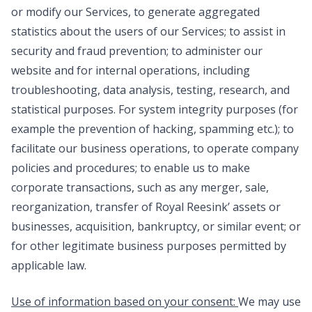
or modify our Services, to generate aggregated
statistics about the users of our Services; to assist in
security and fraud prevention; to administer our
website and for internal operations, including
troubleshooting, data analysis, testing, research, and
statistical purposes. For system integrity purposes (for
example the prevention of hacking, spamming etc.); to
facilitate our business operations, to operate company
policies and procedures; to enable us to make
corporate transactions, such as any merger, sale,
reorganization, transfer of Royal Reesink’ assets or
businesses, acquisition, bankruptcy, or similar event; or
for other legitimate business purposes permitted by
applicable law.
Use of information based on your consent:
We may use