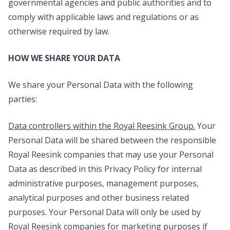
governmental agencies and public authorities and to
comply with applicable laws and regulations or as
otherwise required by law.
HOW WE SHARE YOUR DATA
We share your Personal Data with the following
parties:
Data controllers within the Royal Reesink Group.
Your
Personal Data will be shared between the responsible
Royal Reesink companies that may use your Personal
Data as described in this Privacy Policy for internal
administrative purposes, management purposes,
analytical purposes and other business related
purposes. Your Personal Data will only be used by
Royal Reesink companies for marketing purposes if