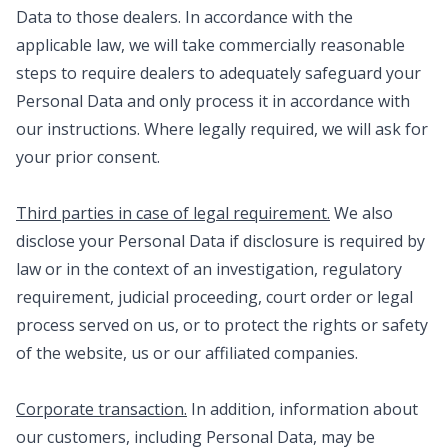
Data to those dealers. In accordance with the
applicable law, we will take commercially reasonable
steps to require dealers to adequately safeguard your
Personal Data and only process it in accordance with
our instructions. Where legally required, we will ask for
your prior consent.
Third parties in case of legal requirement.
We also
disclose your Personal Data if disclosure is required by
law or in the context of an investigation, regulatory
requirement, judicial proceeding, court order or legal
process served on us, or to protect the rights or safety
of the website, us or our affiliated companies.
Corporate transaction.
In addition, information about
our customers, including Personal Data, may be