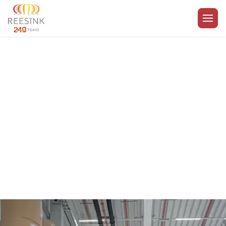
Go to the homepage
Royal Reesink | Privacy
policy
Enabling your business