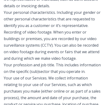
details or invoicing details.
Your personal characteristics
. Including your gender or
other personal characteristics that are requested to
identify you as a customer or it’s representative.
Recording of video footage
. When you enter or
buildings or premises, you are recorded by our video
surveillance systems (CCTV). You can also be recorded
on video footage during events or fairs that we attend
and during which we make video footage.
Your profession and job title
. This includes information
on the specific (sub)sector that you operate in.
Your use of our Services
. We collect information
relating to your use of our Services, such as which
purchases you make (either online or as part of a sales
process), the amount and date of your purchase, the
product or service you purchase, location of purchase,