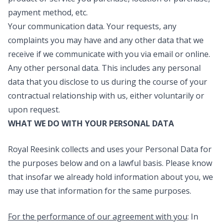
payment method, etc.
Your communication data
. Your requests, any
complaints you may have and any other data that we
receive if we communicate with you via email or online.
Any other personal data.
This includes any personal
data that you disclose to us during the course of your
contractual relationship with us, either voluntarily or
upon request.
WHAT WE DO WITH YOUR PERSONAL DATA
Royal Reesink collects and uses your Personal Data for
the purposes below and on a lawful basis. Please know
that insofar we already hold information about you, we
may use that information for the same purposes.
For the performance of our agreement with you
: In