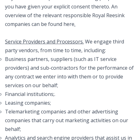
you have given your explicit consent thereto. An
overview of the relevant responsible Royal Reesink
companies can be found
here
.
Service Providers and Processors.
We engage third
party vendors, from time to time, including:
Business partners, suppliers (such as IT service
providers) and sub-contractors for the performance of
any contract we enter into with them or to provide
services on our behalf;
Financial institutions;.
Leasing companies;
Telemarketing companies and other advertising
companies that carry out marketing activities on our
behalf;
Analytics and search engine providers that assist us in