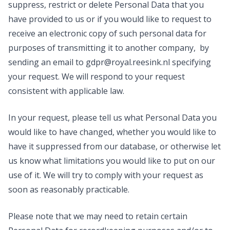
suppress, restrict or delete Personal Data that you
have provided to us or if you would like to request to
receive an electronic copy of such personal data for
purposes of transmitting it to another company, by
sending an email to
gdpr@royal.reesink.nl
specifying
your request. We will respond to your request
consistent with applicable law.
In your request, please tell us what Personal Data you
would like to have changed, whether you would like to
have it suppressed from our database, or otherwise let
us know what limitations you would like to put on our
use of it. We will try to comply with your request as
soon as reasonably practicable.
Please note that we may need to retain certain