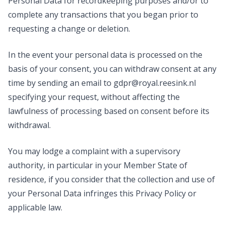
Personal Data for recordkeeping purposes and/or to
complete any transactions that you began prior to
requesting a change or deletion.
In the event your personal data is processed on the
basis of your consent, you can withdraw consent at any
time by sending an email to
gdpr@royal.reesink.nl
specifying your request, without affecting the
lawfulness of processing based on consent before its
withdrawal.
You may lodge a complaint with a supervisory
authority, in particular in your Member State of
residence, if you consider that the collection and use of
your Personal Data infringes this Privacy Policy or
applicable law.