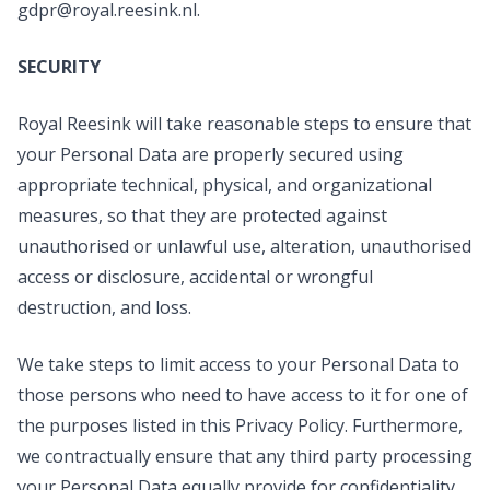
gdpr@royal.reesink.nl
.
SECURITY
Royal Reesink will take reasonable steps to ensure that
your Personal Data are properly secured using
appropriate technical, physical, and organizational
measures, so that they are protected against
unauthorised or unlawful use, alteration, unauthorised
access or disclosure, accidental or wrongful
destruction, and loss.
We take steps to limit access to your Personal Data to
those persons who need to have access to it for one of
the purposes listed in this Privacy Policy. Furthermore,
we contractually ensure that any third party processing
your Personal Data equally provide for confidentiality