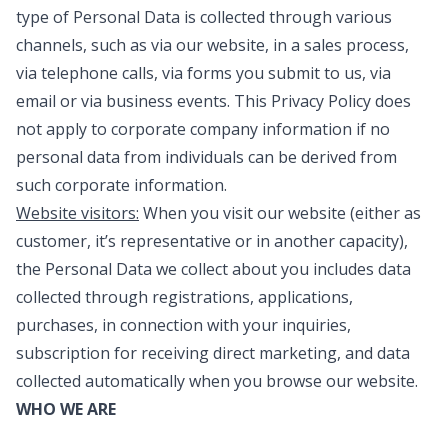
type of Personal Data is collected through various
channels, such as via our website, in a sales process,
via telephone calls, via forms you submit to us, via
email or via business events. This Privacy Policy does
not apply to corporate company information if no
personal data from individuals can be derived from
such corporate information.
Website visitors:
When you visit our website (either as
customer, it’s representative or in another capacity),
the Personal Data we collect about you includes data
collected through registrations, applications,
purchases, in connection with your inquiries,
subscription for receiving direct marketing, and data
collected automatically when you browse our website.
WHO WE ARE