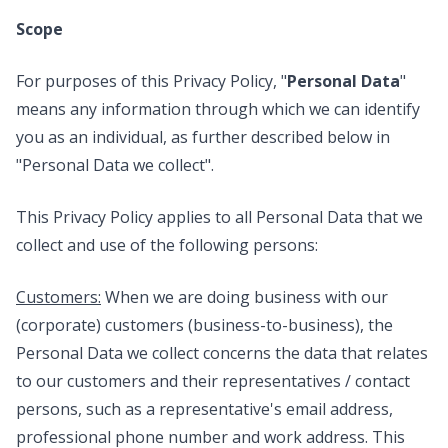
Scope
For purposes of this Privacy Policy, "
Personal Data
"
means any information through which we can identify
you as an individual, as further described below in
"Personal Data we collect".
This Privacy Policy applies to all Personal Data that we
collect and use of the following persons:
Customers:
When we are doing business with our
(corporate) customers (business-to-business), the
Personal Data we collect concerns the data that relates
to our customers and their representatives / contact
persons, such as a representative's email address,
professional phone number and work address. This