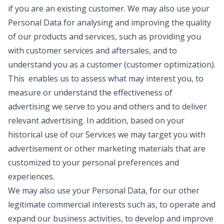
if you are an existing customer. We may also use your
Personal Data for analysing and improving the quality
of our products and services, such as providing you
with customer services and aftersales, and to
understand you as a customer (customer optimization).
This enables us to assess what may interest you, to
measure or understand the effectiveness of
advertising we serve to you and others and to deliver
relevant advertising. In addition, based on your
historical use of our Services we may target you with
advertisement or other marketing materials that are
customized to your personal preferences and
experiences.
We may also use your Personal Data, for our other
legitimate commercial interests such as, to operate and
expand our business activities, to develop and improve