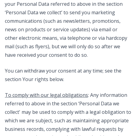
your Personal Data referred to above in the section
‘Personal Data we collect’ to send you marketing
communications (such as newsletters, promotions,
news on products or service updates) via email or
other electronic means, via telephone or via hardcopy
mail (such as flyers), but we will only do so after we
have received your consent to do so.
You can withdraw your consent at any time; see the
section Your rights below.
To comply with our legal obligations
: Any information
referred to above in the section ‘Personal Data we
collect' may be used to comply with a legal obligation to
which we are subject, such as maintaining appropriate
business records, complying with lawful requests by