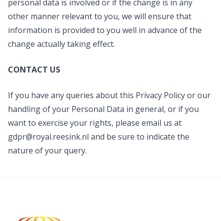
personal data is involved or if the change is in any
other manner relevant to you, we will ensure that
information is provided to you well in advance of the
change actually taking effect.
CONTACT US
If you have any queries about this Privacy Policy or our
handling of your Personal Data in general, or if you
want to exercise your rights, please email us at
gdpr@royal.reesink.nl
and be sure to indicate the
nature of your query.