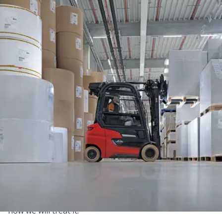
Privacy Policy
This Privacy Policy sets out (in full transparency and in
accordance with applicable laws and regulations) the
basis on which we use your personal data when you
access our websites, purchase our products, interact
with us or otherwise use our services.
Please read the following carefully to understand our
views and practices regarding your personal data and
how we will treat it.