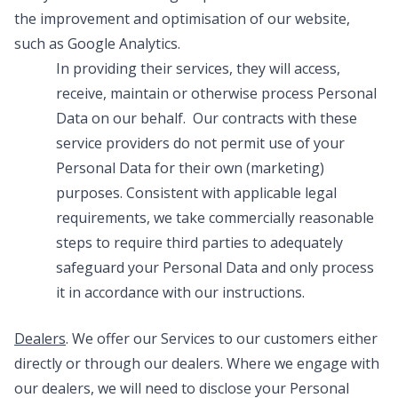
the improvement and optimisation of our website,
such as Google Analytics.
In providing their services, they will access,
receive, maintain or otherwise process Personal
Data on our behalf. Our contracts with these
service providers do not permit use of your
Personal Data for their own (marketing)
purposes. Consistent with applicable legal
requirements, we take commercially reasonable
steps to require third parties to adequately
safeguard your Personal Data and only process
it in accordance with our instructions.
Dealers
. We offer our Services to our customers either
directly or through our dealers. Where we engage with
our dealers, we will need to disclose your Personal