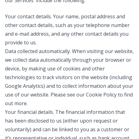
our Services include the following:
Your contact details
. Your name, postal address and
other contact details, such as your telephone number
and e-mail address, and any other contact details you
provide to us.
Data collected automatically
. When visiting our website,
we collect data automatically through your browser or
device, by making use of cookies and other
technologies to track visitors on the website (including
Google Analytics) and to collect information about your
use of our website. Please see our Cookie Policy to find
out more.
Your financial details
. The financial information that
has been disclosed to us (either upon request or
voluntarily) and can be linked to you as a customer or
it’s representative or individual, such as bank account