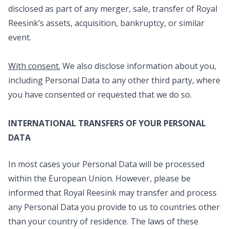
disclosed as part of any merger, sale, transfer of Royal
Reesink’s assets, acquisition, bankruptcy, or similar
event.
With consent.
We also disclose information about you,
including Personal Data to any other third party, where
you have consented or requested that we do so.
INTERNATIONAL TRANSFERS OF YOUR PERSONAL
DATA
In most cases your Personal Data will be processed
within the European Union. However, please be
informed that Royal Reesink may transfer and process
any Personal Data you provide to us to countries other
than your country of residence. The laws of these