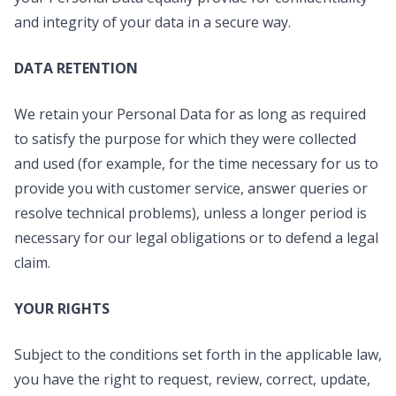
and integrity of your data in a secure way.
DATA RETENTION
We retain your Personal Data for as long as required
to satisfy the purpose for which they were collected
and used (for example, for the time necessary for us to
provide you with customer service, answer queries or
resolve technical problems), unless a longer period is
necessary for our legal obligations or to defend a legal
claim.
YOUR RIGHTS
Subject to the conditions set forth in the applicable law,
you have the right to request, review, correct, update,